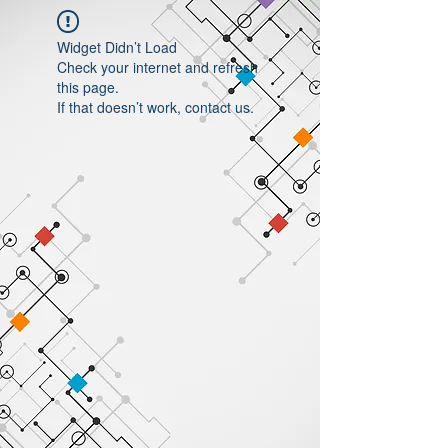
Widget Didn’t Load
Check your internet and refresh
this page.
If that doesn’t work, contact us.